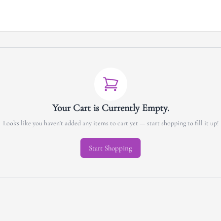
Your Cart is Currently Empty.
Looks like you haven't added any items to cart yet — start shopping to fill it up!
Start Shopping