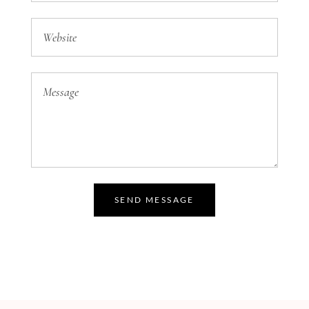
SEND MESSAGE