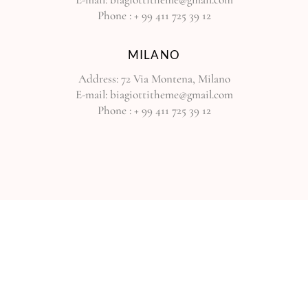
Phone :
+ 99 411 725 39 12
MILANO
Address:
72 Via Montena, Milano
E-mail:
biagiottitheme@gmail.com
Phone :
+ 99 411 725 39 12