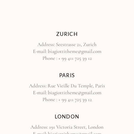
ZURICH
Address:
Seestrasse 21, Zurich
E-mail:
biagiottitheme@gmail.com
Phone :
+ 99 411 725 39 12
PARIS
Address:
Rue Vieille Du Temple, Paris
E-mail:
biagiottitheme@gmail.com
Phone :
+ 99 411 725 39 12
LONDON
Address:
191 Victoria Street, London
E-mail:
biagiottitheme@gmail.com