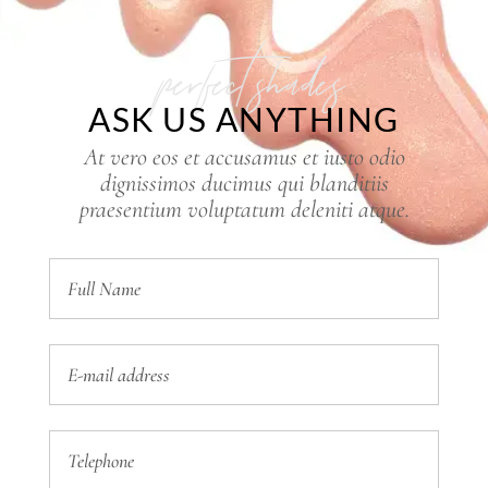
perfect shades
ASK US ANYTHING
At vero eos et accusamus et iusto odio
dignissimos ducimus qui blanditiis
praesentium voluptatum deleniti atque.