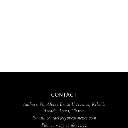
CONTACT
Address:
Nii Afotey Brutu II Avenue, Kekeli’s
Arcade, Accra, Ghana.
E-mail:
contact@lyvvcosmetics.com
Phone :
+ 233 55 160 22 22