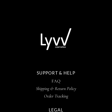
SUPPORT & HELP
FAQ
Shipping & Return Policy
Order Tracking
LEGAL