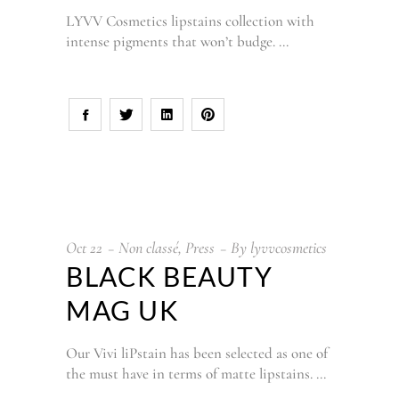
LYVV Cosmetics lipstains collection with
intense pigments that won’t budge.
Oct
22
Non classé
,
Press
By
lyvvcosmetics
BLACK BEAUTY
MAG UK
Our Vivi liPstain has been selected as one of
the must have in terms of matte lipstains.