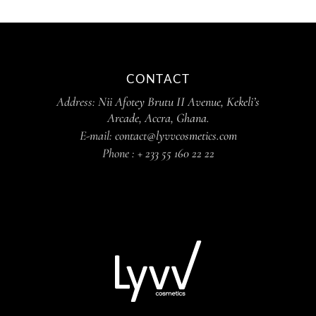
CONTACT
Address:
Nii Afotey Brutu II Avenue, Kekeli’s
Arcade, Accra, Ghana.
E-mail:
contact@lyvvcosmetics.com
Phone :
+ 233 55 160 22 22