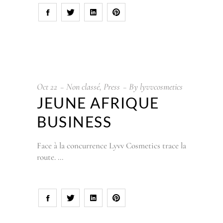
Oct
22
Non classé
,
Press
By
lyvvcosmetics
JEUNE AFRIQUE
BUSINESS
Face à la concurrence Lyvv Cosmetics trace la
route.