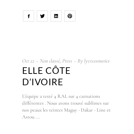
Oct
22
Non classé
,
Press
By
lyvvcosmetics
ELLE CÔTE
D’IVOIRE
L’équipe a testé 4 RAL sur 4 carnations
différentes . Nous avons trouvé sublimes sur
nos peaux les teintes Maguy - Dakar - Line et
Astou.