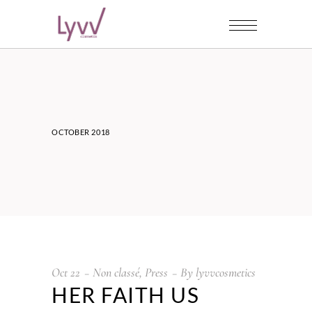
OCTOBER 2018
Oct
22
Non classé
,
Press
By
lyvvcosmetics
HER FAITH US