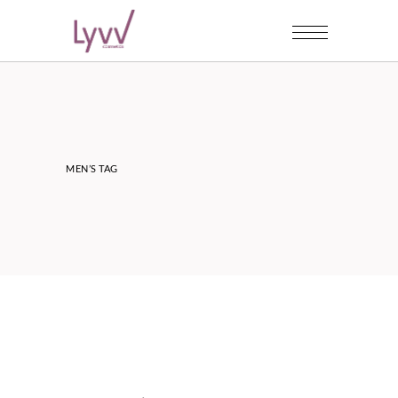
MEN’S TAG