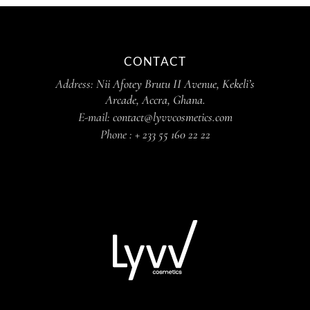
CONTACT
Address:
Nii Afotey Brutu II Avenue, Kekeli’s
Arcade, Accra, Ghana.
E-mail:
contact@lyvvcosmetics.com
Phone :
+ 233 55 160 22 22