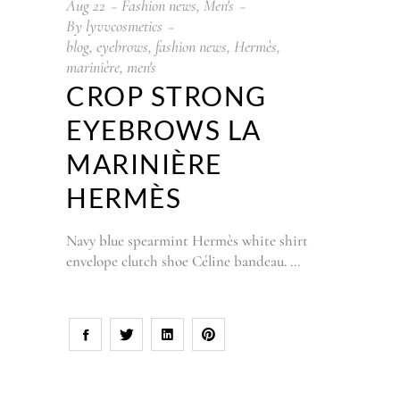
Aug
22
Fashion news
,
Men's
By
lyvvcosmetics
blog
,
eyebrows
,
fashion news
,
Hermès
,
marinière
,
men's
CROP STRONG
EYEBROWS LA
MARINIÈRE
HERMÈS
Navy blue spearmint Hermès white shirt
envelope clutch shoe Céline bandeau.