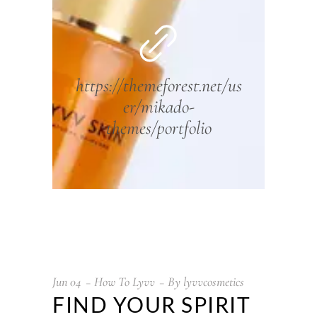
https://themeforest.net/us
er/mikado-
themes/portfolio
Jun
04
How To Lyvv
By
lyvvcosmetics
FIND YOUR SPIRIT