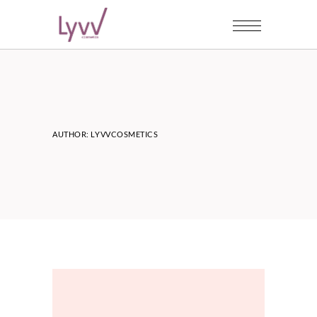
AUTHOR: LYVVCOSMETICS