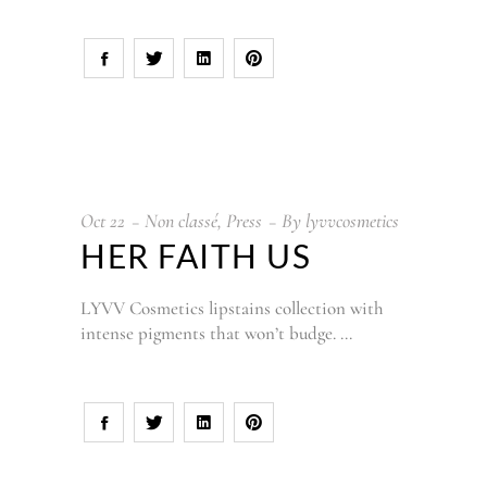
Oct
22
Non classé
,
Press
By
lyvvcosmetics
HER FAITH US
LYVV Cosmetics lipstains collection with
intense pigments that won’t budge.