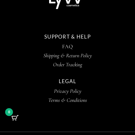
SUPPORT & HELP
FAQ
Shipping & Return Policy
Order Tracking
LEGAL
Privacy Policy
Terms & Conditions
0