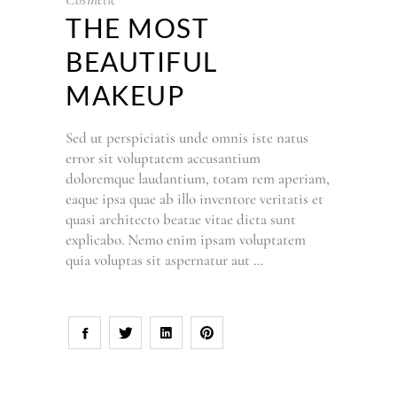
THE MOST
BEAUTIFUL
MAKEUP
Sed ut perspiciatis unde omnis iste natus
error sit voluptatem accusantium
doloremque laudantium, totam rem aperiam,
eaque ipsa quae ab illo inventore veritatis et
quasi architecto beatae vitae dicta sunt
explicabo. Nemo enim ipsam voluptatem
quia voluptas sit aspernatur aut