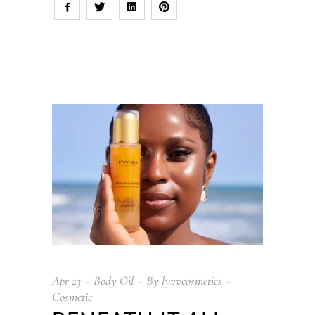
Apr
23
Body Oil
By
lyvvcosmetics
Cosmetic