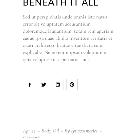
BENEATH IT ALL
Sed ut perspiciatis unde omnis iste natus
error sit voluptatem accusantium
doloremque laudantium, totam rem aperiam,
eaque ipsa quae ab illo inventore veritatis et
quasi architecto beatae vitae dicta sunt
explicabo. Nemo enim ipsam voluptatem
quia voluptas sit aspernatur aut
Apr
22
Body Oil
By
lyvvcosmetics
Cosmetic