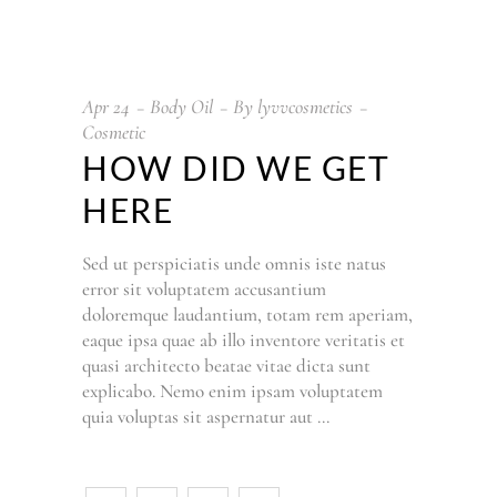
Apr
24
Body Oil
By
lyvvcosmetics
Cosmetic
HOW DID WE GET
HERE
Sed ut perspiciatis unde omnis iste natus
error sit voluptatem accusantium
doloremque laudantium, totam rem aperiam,
eaque ipsa quae ab illo inventore veritatis et
quasi architecto beatae vitae dicta sunt
explicabo. Nemo enim ipsam voluptatem
quia voluptas sit aspernatur aut