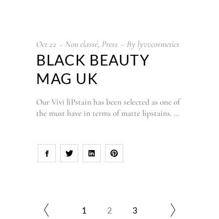
Oct
22
Non classé
,
Press
By
lyvvcosmetics
BLACK BEAUTY
MAG UK
Our Vivi liPstain has been selected as one of
the must have in terms of matte lipstains.
1
2
3