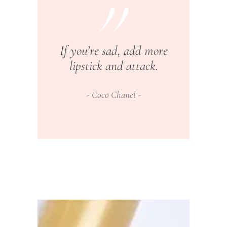
If you’re sad, add more
lipstick and attack.
Coco Chanel