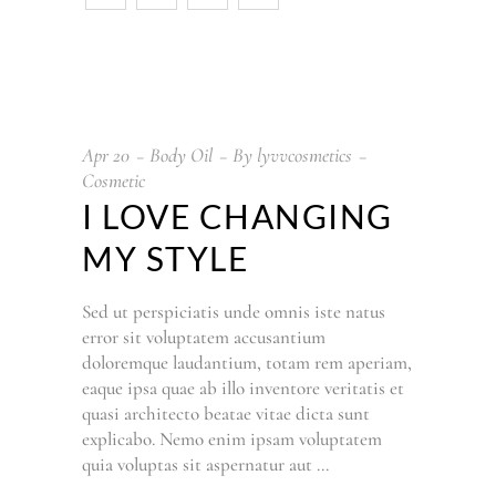
Apr
20
Body Oil
By
lyvvcosmetics
Cosmetic
I LOVE CHANGING
MY STYLE
Sed ut perspiciatis unde omnis iste natus
error sit voluptatem accusantium
doloremque laudantium, totam rem aperiam,
eaque ipsa quae ab illo inventore veritatis et
quasi architecto beatae vitae dicta sunt
explicabo. Nemo enim ipsam voluptatem
quia voluptas sit aspernatur aut