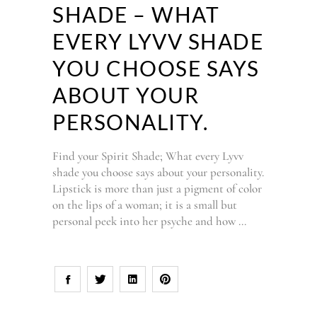
SHADE – WHAT
EVERY LYVV SHADE
YOU CHOOSE SAYS
ABOUT YOUR
PERSONALITY.
Find your Spirit Shade; What every Lyvv
shade you choose says about your personality.
Lipstick is more than just a pigment of color
on the lips of a woman; it is a small but
personal peek into her psyche and how