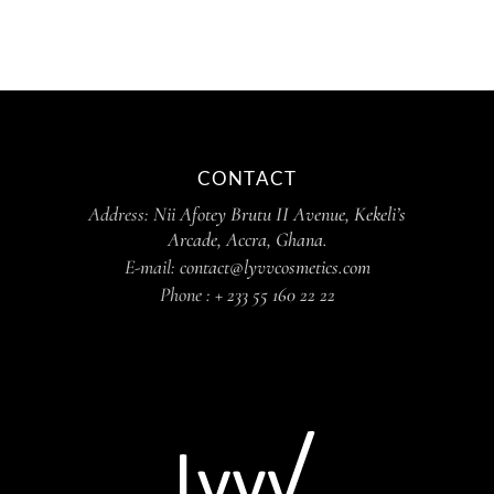
CONTACT
Address:
Nii Afotey Brutu II Avenue, Kekeli’s
Arcade, Accra, Ghana.
E-mail:
contact@lyvvcosmetics.com
Phone :
+ 233 55 160 22 22