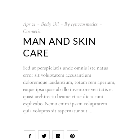
Apr
21
Body Oil
By
lyvvcosmetics
Cosmetic
MAN AND SKIN
CARE
Sed ut perspiciatis unde omnis iste natus
error sit voluptatem accusantium
doloremque laudantium, totam rem aperiam,
eaque ipsa quae ab illo inventore veritatis et
quasi architecto beatae vitae dicta sunt
explicabo. Nemo enim ipsam voluptatem
quia voluptas sit aspernatur aut