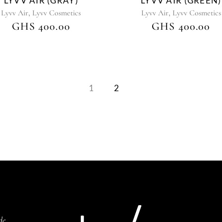
LYVV AIR (GRAY)
LYVV AIR (GREEN)
,
,
Lyvv Air
Lyvv Cosmetics
Lyvv Air
Lyvv Cosmetics
GHS
400.00
GHS
400.00
1
2
de,