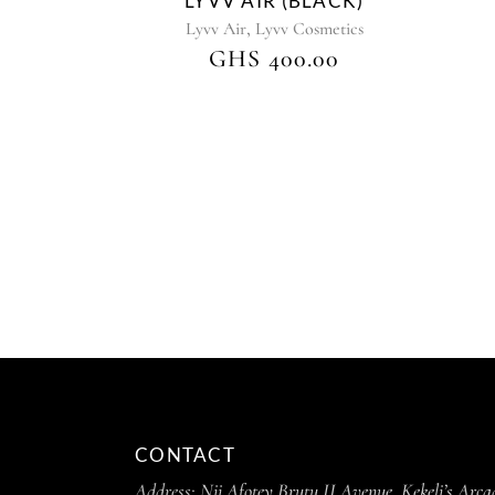
LYVV AIR (BLACK)
,
Lyvv Air
Lyvv Cosmetics
GHS
400.00
CONTACT
Address:
Nii Afotey Brutu II Avenue, Kekeli’s Arca