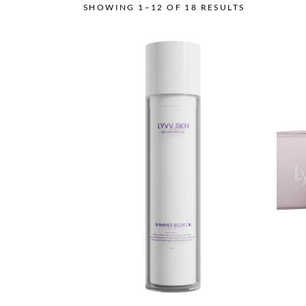
SHOWING 1–12 OF 18 RESULTS
This
product
has
multiple
variants.
The
options
may
be
chosen