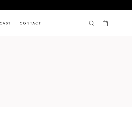
CAST
CONTACT
No products in the cart.