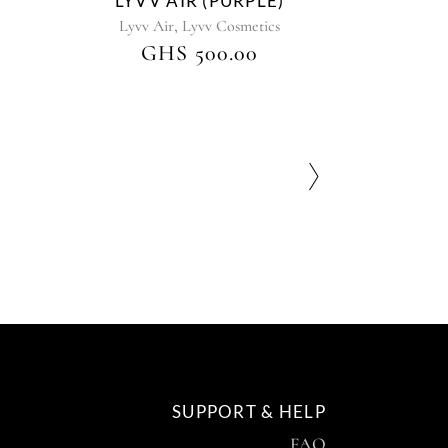
LYVV AIR (PURPLE)
,
Lyvv Air
Lyvv Cosmetics
GHS
500.00
SUPPORT & HELP
FAQ