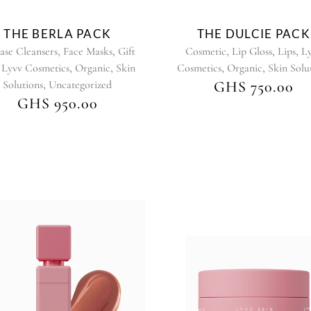
chosen
chosen
on
on
THE BERLA PACK
THE DULCIE PACK
the
the
,
,
,
,
,
ase Cleansers
Face Masks
Gift
Cosmetic
Lip Gloss
Lips
L
product
product
,
,
,
,
,
Lyvv Cosmetics
Organic
Skin
Cosmetics
Organic
Skin Solu
page
page
,
Solutions
Uncategorized
GHS
750.00
GHS
950.00