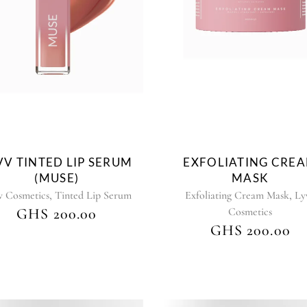
VV TINTED LIP SERUM
EXFOLIATING CRE
(MUSE)
MASK
,
,
v Cosmetics
Tinted Lip Serum
Exfoliating Cream Mask
Ly
GHS
200.00
Cosmetics
GHS
200.00