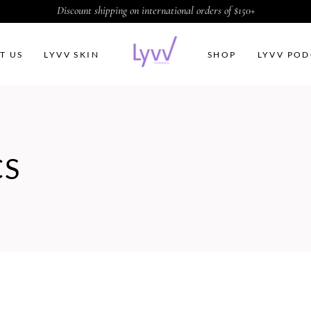
Discount shipping on international orders of $150+
T US
LYVV SKIN
SHOP
LYVV POD
CS