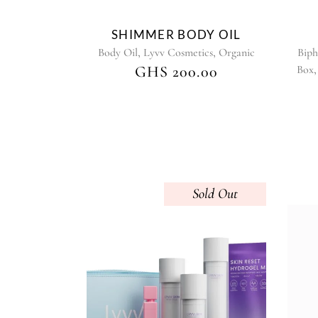
on
the
SHIMMER BODY OIL
product
,
,
Body Oil
Lyvv Cosmetics
Organic
Biph
page
GHS
200.00
Box
Sold
This