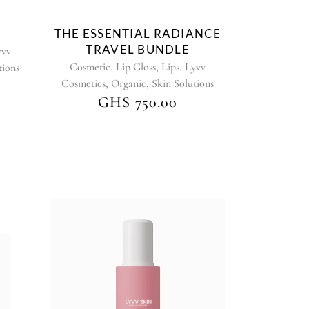
chosen
on
THE ESSENTIAL RADIANCE
the
TRAVEL BUNDLE
yvv
product
,
,
,
Cosmetic
Lip Gloss
Lips
Lyvv
tions
page
,
,
Cosmetics
Organic
Skin Solutions
GHS
750.00