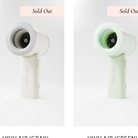
Sold
Sold