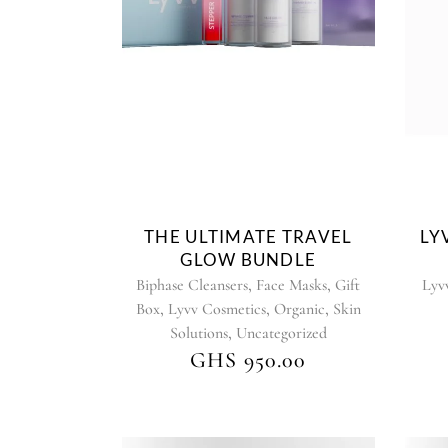
product
has
multiple
variants.
The
options
may
be
chosen
on
THE ULTIMATE TRAVEL
LY
the
GLOW BUNDLE
product
,
,
Biphase Cleansers
Face Masks
Gift
Lyv
page
,
,
,
Box
Lyvv Cosmetics
Organic
Skin
,
Solutions
Uncategorized
GHS
950.00