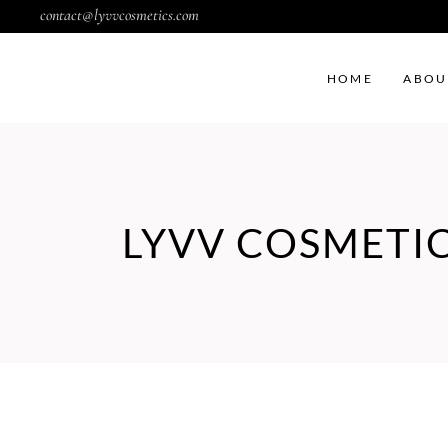
contact@lyvvcosmetics.com
HOME
ABOU
LYVV COSMETI