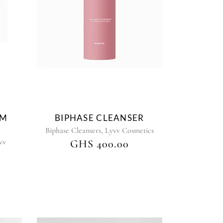
AM
BIPHASE CLEANSER
,
Biphase Cleansers
Lyvv Cosmetics
vv
GHS
400.00