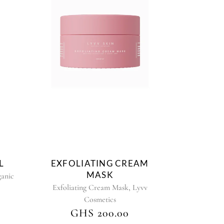
L
EXFOLIATING CREAM
MASK
anic
,
Exfoliating Cream Mask
Lyvv
Cosmetics
GHS
200.00