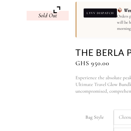
Week
LYVV DISPATCH
Sold
Orders p
will be 
morning
THE BERLA 
GHS
950.00
Experience the absolute peak 
Ultimate Travel Glow Bundle.
uncompromised, comprehensi
Choose
Bag Style