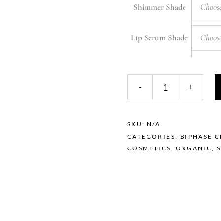
Choose
Shimmer Shade
Choose
Lip Serum Shade
The
-
+
Berla
Pack
quantity
SKU:
N/A
CATEGORIES:
BIPHASE C
COSMETICS
,
ORGANIC
,