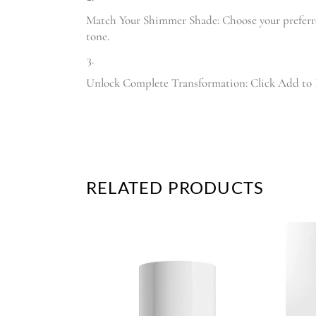
Match Your Shimmer Shade: Choose your prefer
tone.
Unlock Complete Transformation: Click Add to B
RELATED PRODUCTS