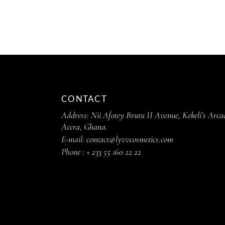
CONTACT
Address:
Nii Afotey Brutu II Avenue, Kekeli’s Arca
Accra, Ghana.
E-mail:
contact@lyvvcosmetics.com
Phone :
+ 233 55 160 22 22