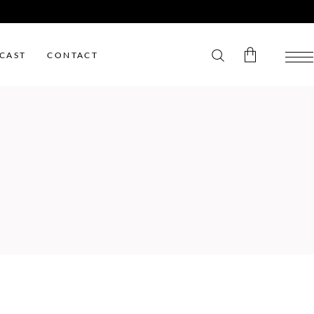
CAST
CONTACT
No products in the cart.