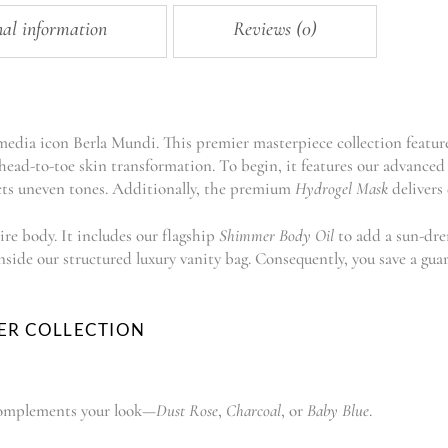
nal information
Reviews (0)
 media icon Berla Mundi. This premier masterpiece collection featur
ead-to-toe skin transformation. To begin, it features our advanced 
ts uneven tones. Additionally, the premium
Hydrogel Mask
delivers 
ire body. It includes our flagship
Shimmer Body Oil
to add a sun-dren
inside our structured luxury vanity bag. Consequently, you save a 
ER COLLECTION
t complements your look—
Dust Rose
,
Charcoal
, or
Baby Blue
.