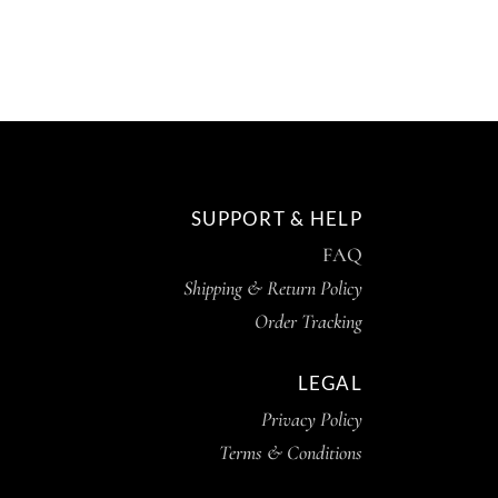
SUPPORT & HELP
FAQ
Shipping & Return Policy
Order Tracking
LEGAL
Privacy Policy
Terms & Conditions