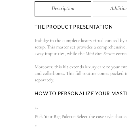
Description
Additio
THE PRODUCT PRESENTATION
Indulge in the complete luxury ritual curated by
setup. This master set provides a comprehensive h
away impurities, while the
Mini Face Serum
correc
Moreover, this kit extends luxury care to your ent
and collarbones. This full routine comes packed 
separately.
HOW TO PERSONALIZE YOUR MAST
Pick Your Bag Palette: Select the case style tha