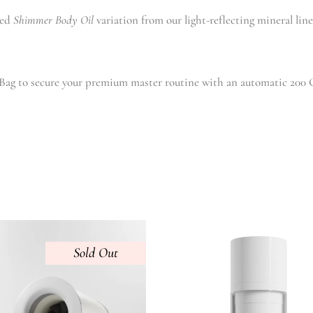
red
Shimmer Body Oil
variation from our light-reflecting mineral lin
ag to secure your premium master routine with an automatic 200 G
Sold