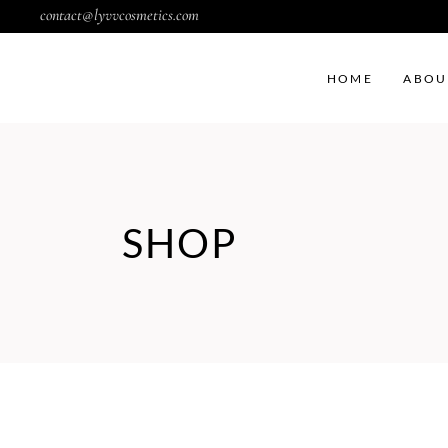
contact@lyvvcosmetics.com
HOME
ABOU
SHOP