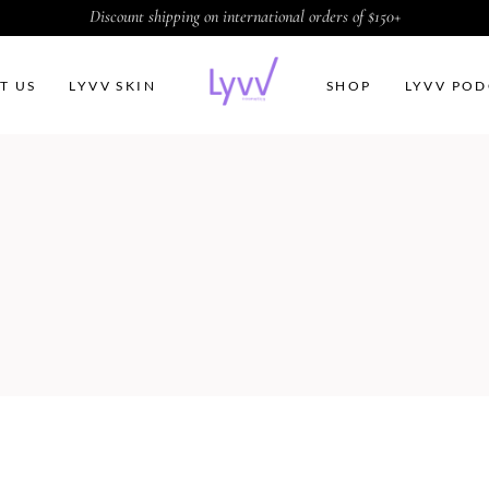
Discount shipping on international orders of $150+
T US
LYVV SKIN
SHOP
LYVV POD