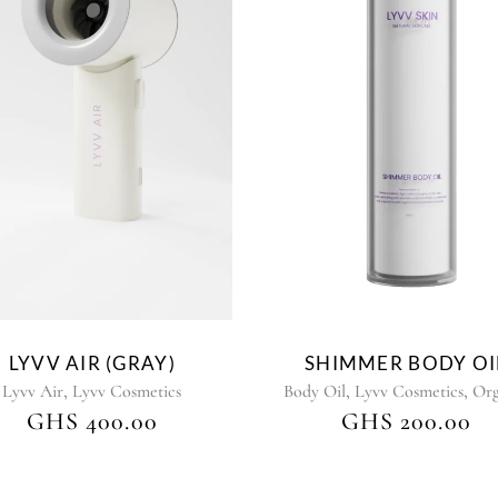
This
product
has
multiple
variants.
The
options
may
be
chosen
on
the
LYVV AIR (GRAY)
SHIMMER BODY OI
product
,
,
,
Lyvv Air
Lyvv Cosmetics
Body Oil
Lyvv Cosmetics
Org
page
GHS
400.00
GHS
200.00