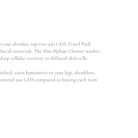
es our absolute top-tier 950 GHS Travel Pack
facial essentials. The
Mini Biphase Cleanser
washes
deep cellular recovery to deflated skin cells.
ched, satin luminosity to your legs, shoulders,
guaranteed 200 GHS compared to buying each item