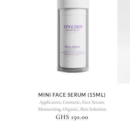
MINI FACE SERUM (15ML)
,
,
,
Applicators
Cosmetic
Face Serum
,
,
Moisturizing
Organic
Skin Solutions
GHS
150.00