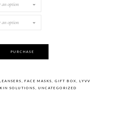
 an option
 an option
PURCHASE
LEANSERS
,
FACE MASKS
,
GIFT BOX
,
LYVV
SKIN SOLUTIONS
,
UNCATEGORIZED