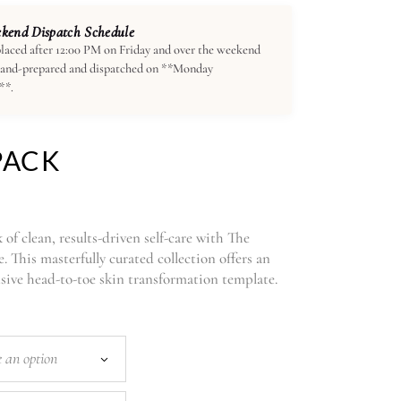
end Dispatch Schedule
laced after 12:00 PM on Friday and over the weekend
hand-prepared and dispatched on **Monday
**.
PACK
of clean, results-driven self-care with The
 This masterfully curated collection offers an
ve head-to-toe skin transformation template.
 an option