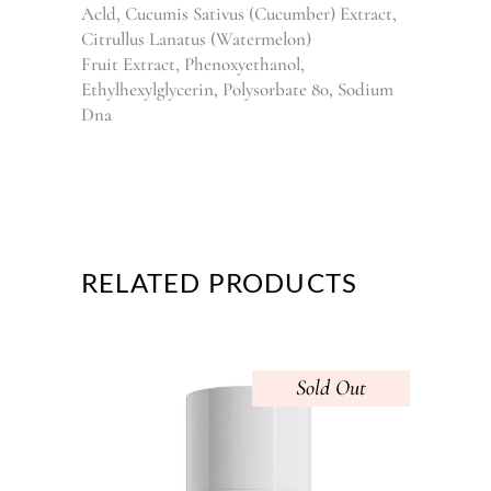
Acld, Cucumis Sativus (Cucumber) Extract,
Citrullus Lanatus (Watermelon)
Fruit Extract, Phenoxyethanol,
Ethylhexylglycerin, Polysorbate 80, Sodium
Dna
RELATED PRODUCTS
Sold