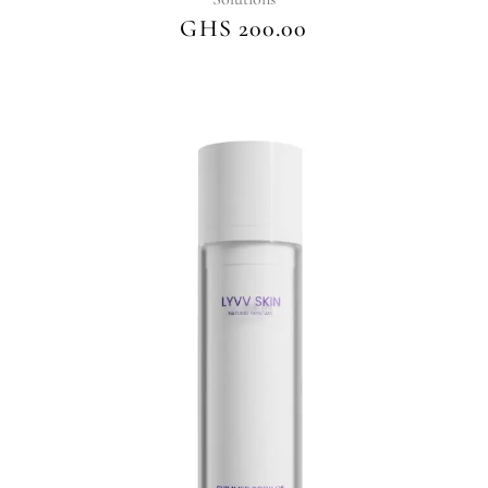
GHS
200.00
This
product
has
multiple
variants.