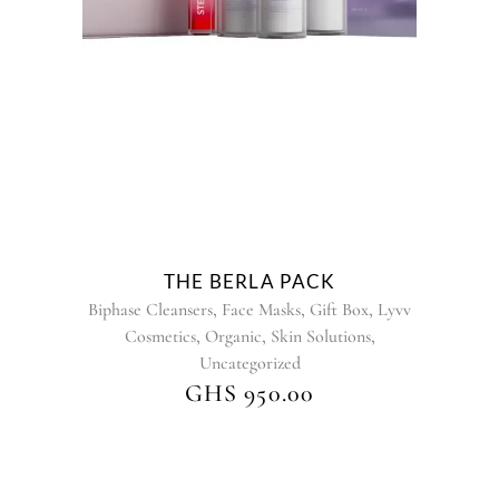
has
multiple
variants.
The
options
may
be
chosen
on
the
product
THE BERLA PACK
page
,
,
,
Biphase Cleansers
Face Masks
Gift Box
Lyvv
,
,
,
Cosmetics
Organic
Skin Solutions
Uncategorized
GHS
950.00