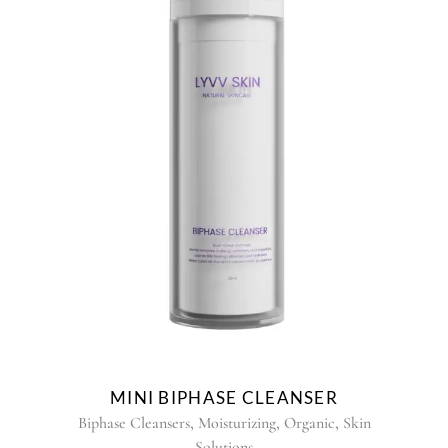
MINI BIPHASE CLEANSER
,
,
,
Biphase Cleansers
Moisturizing
Organic
Skin
Solutions