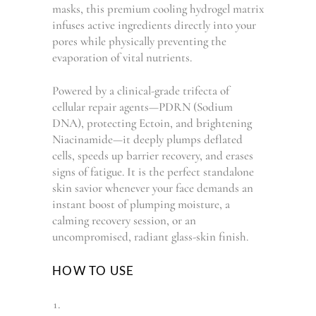
masks, this premium cooling hydrogel matrix
infuses active ingredients directly into your
pores while physically preventing the
evaporation of vital nutrients.
Powered by a clinical-grade trifecta of
cellular repair agents—PDRN (Sodium
DNA), protecting Ectoin, and brightening
Niacinamide—it deeply plumps deflated
cells, speeds up barrier recovery, and erases
signs of fatigue. It is the perfect standalone
skin savior whenever your face demands an
instant boost of plumping moisture, a
calming recovery session, or an
uncompromised, radiant glass-skin finish.
HOW TO USE