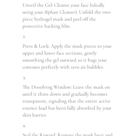
Unveil the Gel: Cleanse your face (ideally
using your
Biphase Cleanser
). Unfold the two-
piece hydrogel mask and peel off the
protective backing film.
Press & Lock: Apply the mask pieces to your
upper and lower face sections, gently
smoothing the gel outward so it hugs your
contours perfectly with zero air bubbles.
The Dissolving Window: Leave the mask on
until it thins down and gradually becomes
transparent, signaling that the entire active
essence load has been fully absorbed by your
skin barrier.
Seal the Reward: Remove the mask layer and