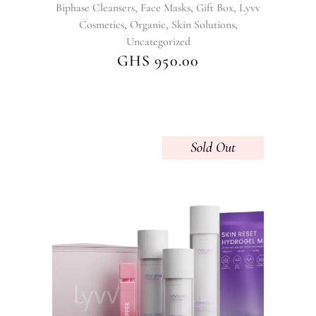
,
,
,
Biphase Cleansers
Face Masks
Gift Box
Lyvv
,
,
,
Cosmetics
Organic
Skin Solutions
Uncategorized
GHS
950.00
Sold
This
product