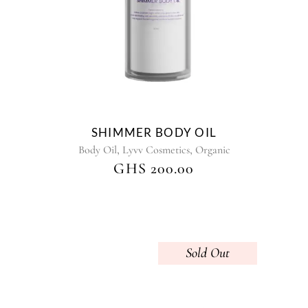
The
options
may
be
chosen
on
the
product
SHIMMER BODY OIL
page
,
,
Body Oil
Lyvv Cosmetics
Organic
GHS
200.00
Sold