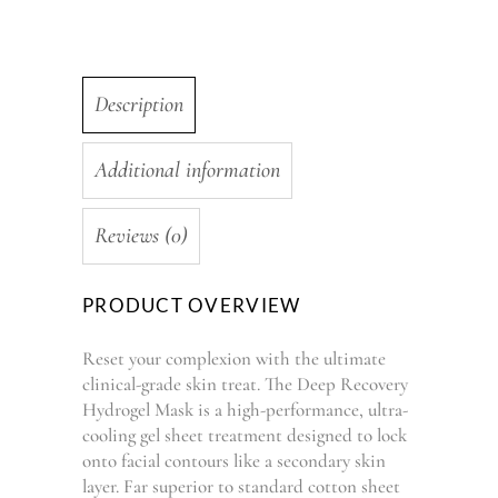
Description
Additional information
Reviews (0)
PRODUCT OVERVIEW
Reset your complexion with the ultimate
clinical-grade skin treat. The Deep Recovery
Hydrogel Mask is a high-performance, ultra-
cooling gel sheet treatment designed to lock
onto facial contours like a secondary skin
layer. Far superior to standard cotton sheet