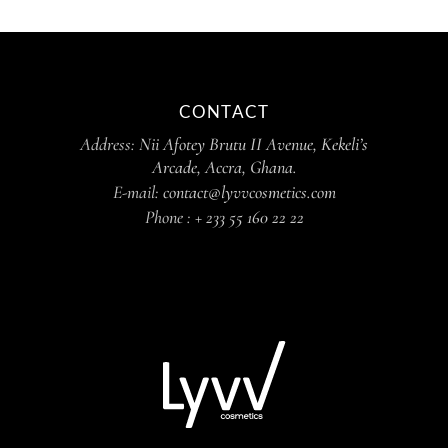
CONTACT
Address:
Nii Afotey Brutu II Avenue, Kekeli’s
Arcade, Accra, Ghana.
E-mail:
contact@lyvvcosmetics.com
Phone :
+ 233 55 160 22 22