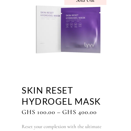
Sold
SKIN RESET
HYDROGEL MASK
PRICE
GHS
100.00
–
GHS
400.00
RANGE:
GHS
Reset your complexion with the ultimate