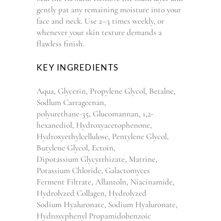
gently pat any remaining moisture into your
face and neck. Use 2–3 times weekly, or
whenever your skin texture demands a
flawless finish.
KEY INGREDIENTS
Aqua, Glycerin, Propylene Glycol, Betalne,
Sodlum Carrageenan,
polyurethane-35, Glucomannan, 1,2-
hexanediol, Hydroxyacetophenone,
Hydroxyethylcellulose, Pentylene Glycol,
Butylene Glycol, Ectoin,
Dipotassium Glycyrrhizate, Matrine,
Potassium Chloride, Galactomyces
Ferment Filtrate, Allantoln, Niacinamide,
Hydrolyzed Collagen, Hydrolyzed
Sodium Hyaluronate, Sodium Hyaluronate,
Hydroxyphenyl Propamidobenzoic