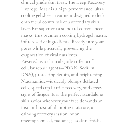
100.00
clinical-grade skin treat. The Deep Recovery
THROUG
Hydrogel Mask is a high-performance, ultra-
GHS
cooling gel sheet treatment designed to lock
400.00
onto facial contours like a secondary skin
layer. Far superior to standard cotton sheet
masks, this premium cooling hydrogel matrix
infuses active ingredients directly into your
pores while physically preventing the
evaporation of vital nutrients.
Powered by a clinical-grade trifecta of
cellular repair agents—PDRN (Sodium
DNA), protecting Ectoin, and brightening
Niacinamide—it deeply plumps deflated
cells, speeds up barrier recovery, and erases
signs of fatigue. It is the perfect standalone
skin savior whenever your face demands an
instant boost of plumping moisture, a
calming recovery session, or an
uncompromised, radiant glass-skin finish.